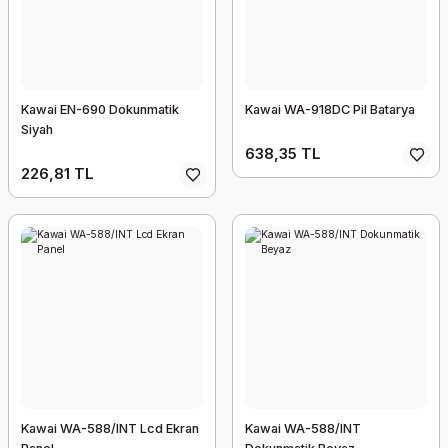
Kawai EN-690 Dokunmatik
Kawai WA-918DC Pil Batarya
Siyah
638,35 TL
226,81 TL
Kawai WA-588/INT Lcd Ekran
Kawai WA-588/INT