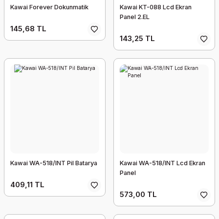
Kawai Forever Dokunmatik
Kawai KT-088 Lcd Ekran
Panel 2.EL
145,68 TL
143,25 TL
Kawai WA-518/INT Pil Batarya
Kawai WA-518/INT Lcd Ekran
Panel
409,11 TL
573,00 TL