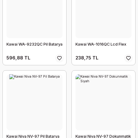
Kawai WA-9232QC Pil Batarya
Kawai WA-1016QC Lcd Flex
596,88 TL
238,75 TL
Kawai Niva NV-97 Pil Batarya
Kawai Niva NV-97 Dokunmatik