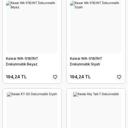
Kawai WA-518/INT
Kawai WA-518/INT
Dokunmatik Beyaz
Dokunmatik Siyah
194,24 TL
194,24 TL