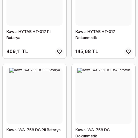
Kawai HYTAB HT-017 Pil
Kawai HYTAB HT-017
Batarya
Dokunmatik
409,11 TL
145,68 TL
Kawai WA-758 DC Pil Batarya
Kawai WA-758 DC
Dokunmatik