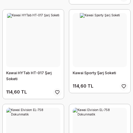
Kawai HYTab HT-017 Şarj
Kawai Sporty Şarj Soketi
Soketi
114,60 TL
114,60 TL