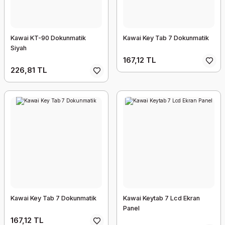
Kawai KT-90 Dokunmatik
Kawai Key Tab 7 Dokunmatik
Siyah
167,12 TL
226,81 TL
Kawai Key Tab 7 Dokunmatik
Kawai Keytab 7 Lcd Ekran
Panel
167,12 TL