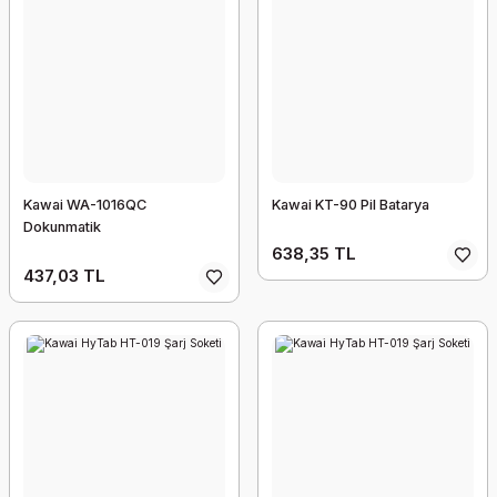
Kawai WA-1016QC
Kawai KT-90 Pil Batarya
Dokunmatik
638,35 TL
437,03 TL