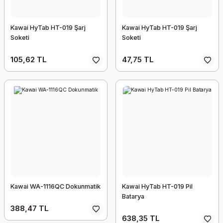
Kawai HyTab HT-019 Şarj
Kawai HyTab HT-019 Şarj
Soketi
Soketi
105,62 TL
47,75 TL
Kawai WA-1116QC Dokunmatik
Kawai HyTab HT-019 Pil
Batarya
388,47 TL
638,35 TL