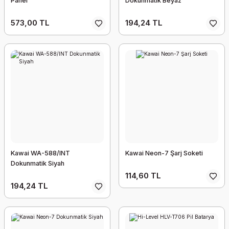
Panel
Dokunmatik Beyaz
573,00 TL
194,24 TL
Kawai WA-588/INT
Kawai Neon-7 Şarj Soketi
Dokunmatik Siyah
114,60 TL
194,24 TL