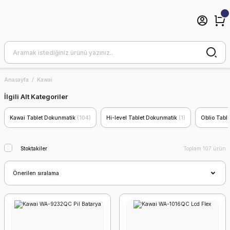
Anasayfa
Kawai
İlgili Alt Kategoriler
Kawai Tablet Dokunmatik
(104)
Hi-level Tablet Dokunmatik
(1)
Oblio Tabl
Stoktakiler
Toplam 107 ürün