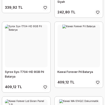
Siyah
339,92 TL
242,80 TL
Syrox Syx-T704-HD 8GB Pil
Kawai Forever Pil Batarya
Batarya
409,12 TL
409,12 TL