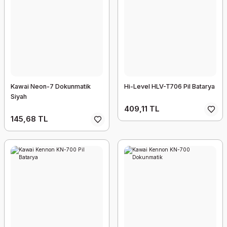
Kawai Neon-7 Dokunmatik
Hi-Level HLV-T706 Pil Batarya
Siyah
409,11 TL
145,68 TL