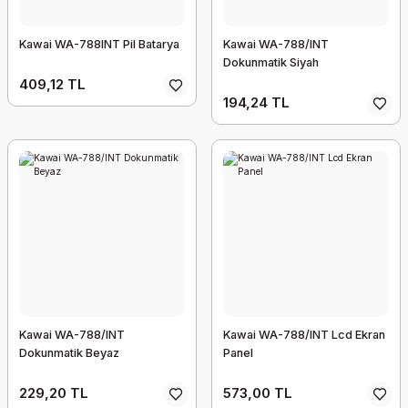
Kawai WA-788INT Pil Batarya
Kawai WA-788/INT
Dokunmatik Siyah
409,12 TL
194,24 TL
Kawai WA-788/INT
Kawai WA-788/INT Lcd Ekran
Dokunmatik Beyaz
Panel
229,20 TL
573,00 TL