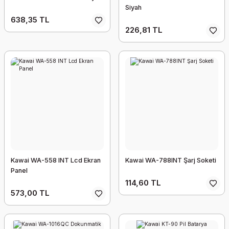
Siyah
638,35 TL
226,81 TL
Kawai WA-558 INT Lcd Ekran
Kawai WA-788INT Şarj Soketi
Panel
114,60 TL
573,00 TL