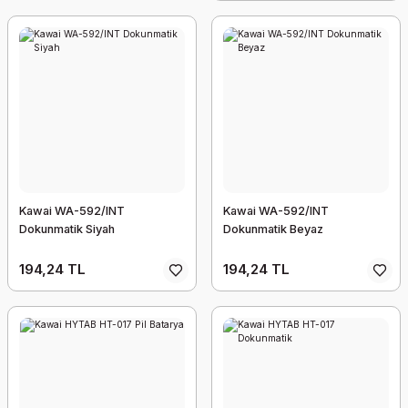
Kawai WA-592/INT
Kawai WA-592/INT
Dokunmatik Siyah
Dokunmatik Beyaz
194,24 TL
194,24 TL