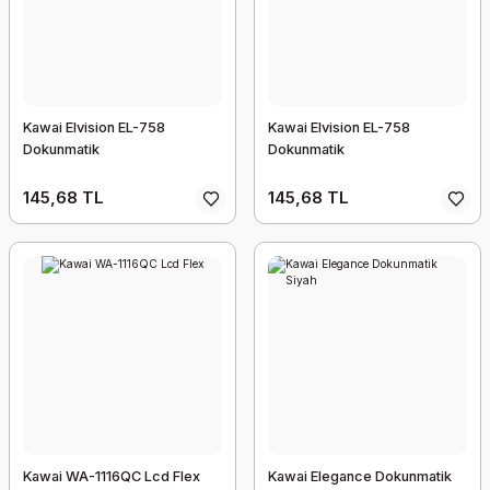
Kawai Elvision EL-758
Kawai Elvision EL-758
Dokunmatik
Dokunmatik
145,68 TL
145,68 TL
Kawai WA-1116QC Lcd Flex
Kawai Elegance Dokunmatik