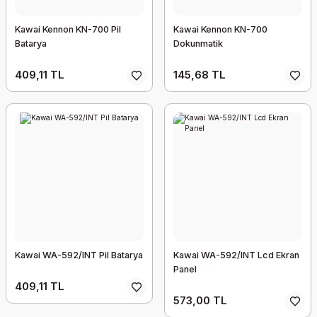
Kawai Kennon KN-700 Pil
Kawai Kennon KN-700
Batarya
Dokunmatik
409,11 TL
145,68 TL
Kawai WA-592/INT Pil Batarya
Kawai WA-592/INT Lcd Ekran
Panel
409,11 TL
573,00 TL