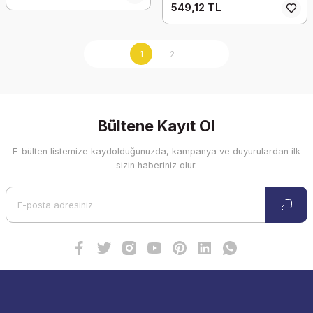
549,12 TL
1
2
Bültene Kayıt Ol
E-bülten listemize kaydolduğunuzda, kampanya ve duyurulardan ilk
sizin haberiniz olur.