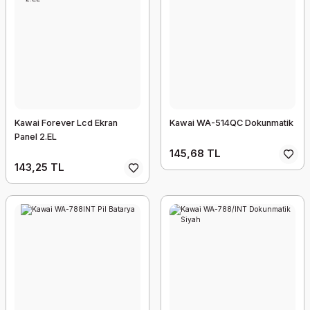
Kawai Forever Lcd Ekran
Kawai WA-514QC Dokunmatik
Panel 2.EL
145,68 TL
143,25 TL