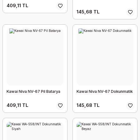
409,11 TL
145,68 TL
Kawai Niva NV-67 Pil Batarya
Kawai Niva NV-67 Dokunmatik
409,11 TL
145,68 TL