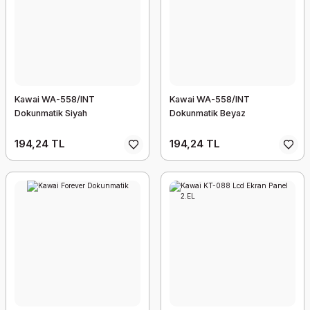
Kawai WA-558/INT
Kawai WA-558/INT
Dokunmatik Siyah
Dokunmatik Beyaz
194,24 TL
194,24 TL