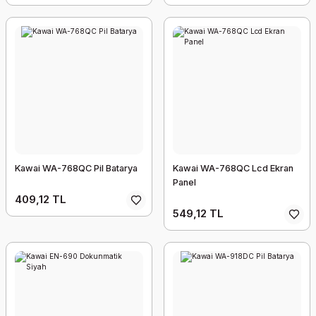
Kawai WA-768QC Pil Batarya
Kawai WA-768QC Lcd Ekran
Panel
409,12 TL
549,12 TL