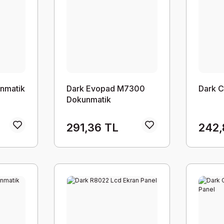
nmatik
Dark Evopad M7300
Dark 
Dokunmatik
291,36 TL
242,