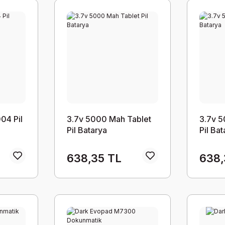
04 Pil
3.7v 5000 Mah Tablet
3.7v 5
Pil Batarya
Pil Ba
638,35 TL
638,