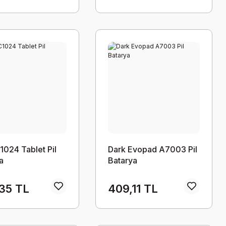
1024 Tablet Pil
Dark Evopad A7003 Pil
a
Batarya
35 TL
409,11 TL