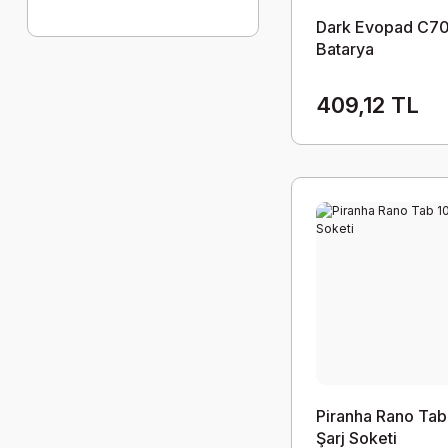
Dark Evopad C70
Batarya
409,12 TL
Piranha Rano Tab
Şarj Soketi