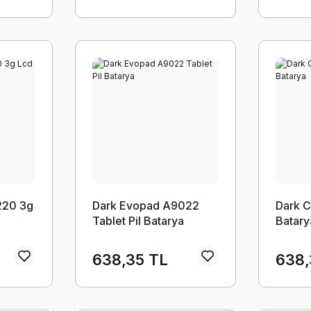
220 3g
Dark Evopad A9022
Dark C
Tablet Pil Batarya
Batary
638,35 TL
638,