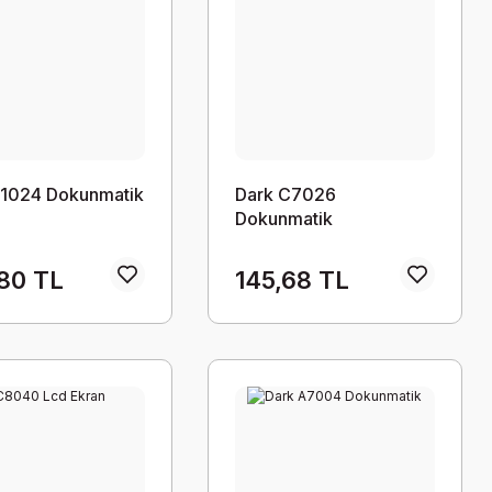
C1024 Dokunmatik
Dark C7026
Dokunmatik
80 TL
145,68 TL