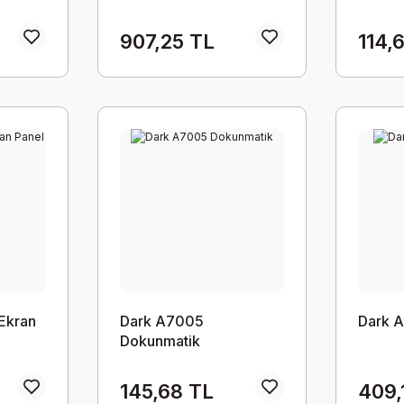
907,25 TL
114,
Ekran
Dark A7005
Dark A
Dokunmatik
145,68 TL
409,