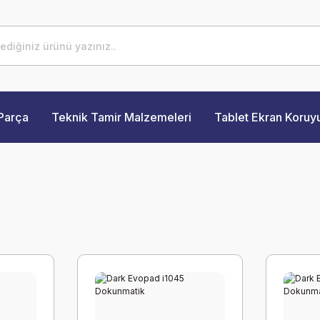
Parça
Teknik Tamir Malzemeleri
Tablet Ekran Koruy