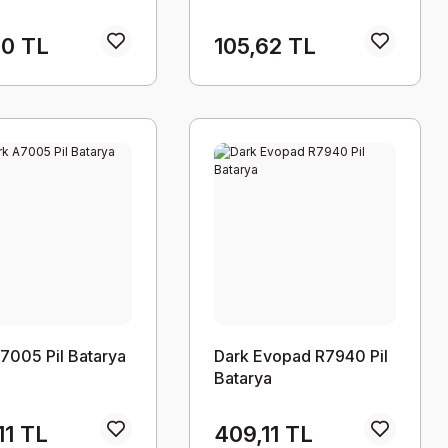
60 TL
105,62 TL
7005 Pil Batarya
Dark Evopad R7940 Pil
Batarya
11 TL
409,11 TL